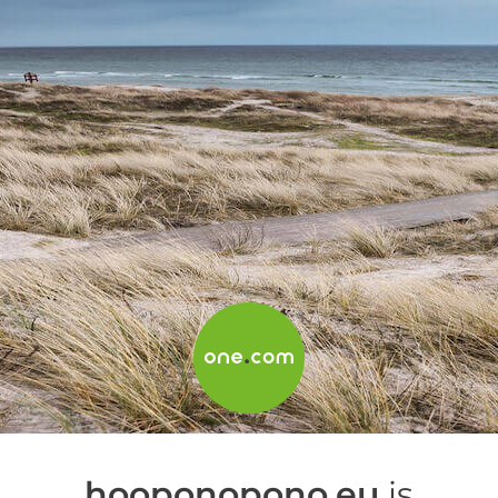
hooponopono.eu
is