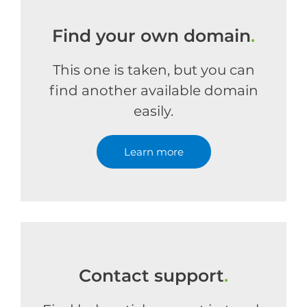
Find your own domain
.
This one is taken, but you can
find another available domain
easily.
Learn more
Contact support
.