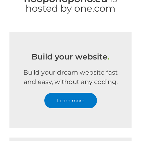
hosted by one.com
Build your website
.
Build your dream website fast
and easy, without any coding.
Learn more